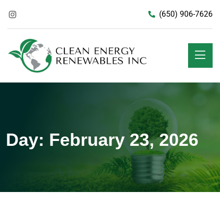
(650) 906-7626
Day:
February 23, 2026