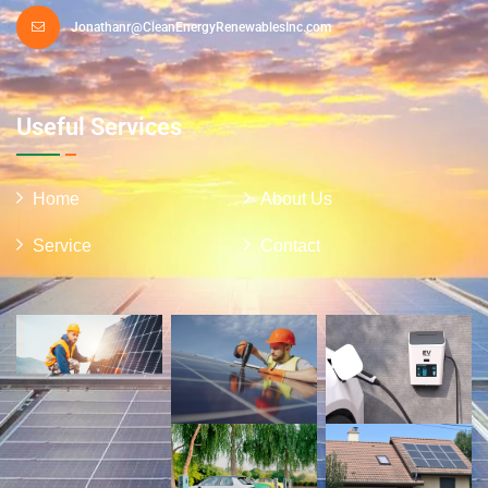
Jonathanr@CleanEnergyRenewablesInc.com
Useful Services
Home
About Us
Service
Contact