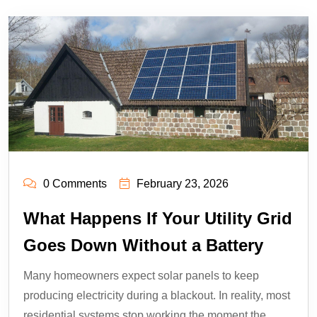
0 Comments
February 23, 2026
What Happens If Your Utility Grid
Goes Down Without a Battery
Many homeowners expect solar panels to keep
producing electricity during a blackout. In reality, most
residential systems stop working the moment the