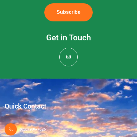
Subscribe
Get in Touch
Quick Contact
(650) 906-7626