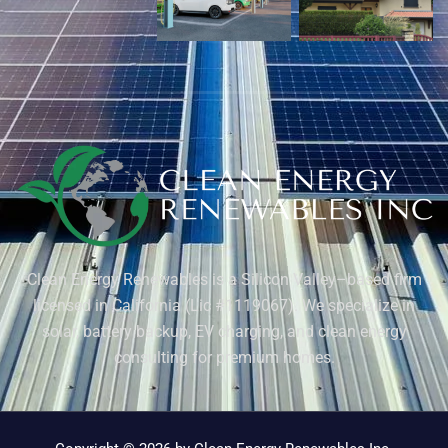
Clean Energy Renewables is a Silicon Valley–based firm
licensed in California (Lic #1119067). We specialize in
solar, battery backup, EV charging, and clean energy
consulting for premium homes.