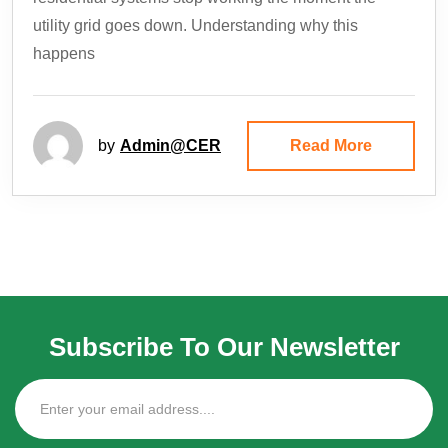
utility grid goes down. Understanding why this
happens
by
Admin@CER
Read More
Subscribe To Our Newsletter