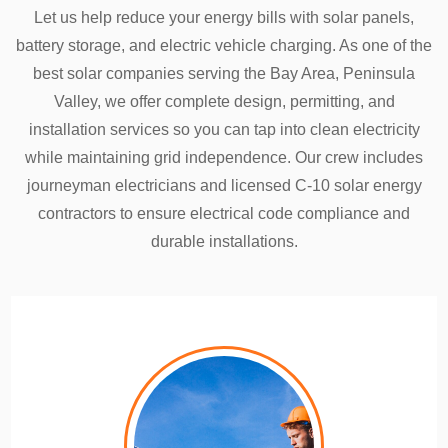
Let us help reduce your energy bills with solar panels,
battery storage, and electric vehicle charging. As one of the
best solar companies serving the Bay Area, Peninsula
Valley, we offer complete design, permitting, and
installation services so you can tap into clean electricity
while maintaining grid independence. Our crew includes
journeyman electricians and licensed C-10 solar energy
contractors to ensure electrical code compliance and
durable installations.