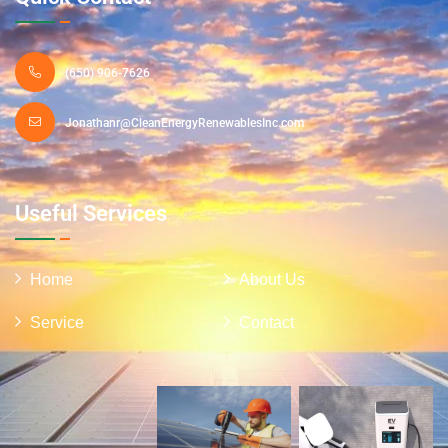
(650) 906-7626
Jonathanr@CleanEnergyRenewablesInc.com
Useful Services
Home
About Us
Service
Contact