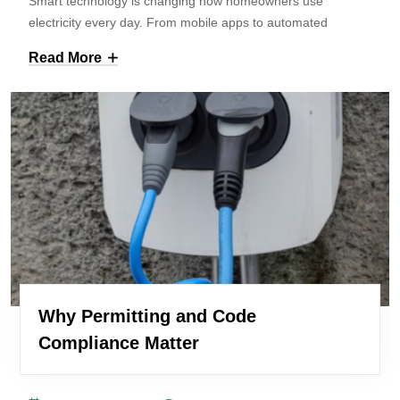
Smart technology is changing how homeowners use
electricity every day. From mobile apps to automated
Read More
Why Permitting and Code
Compliance Matter