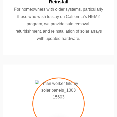
Reinstall
For homeowners with older systems, particularly
those who wish to stay on California’s NEM2
program, we provide safe removal,
refurbishment, and reinstallation of solar arrays
with updated hardware.