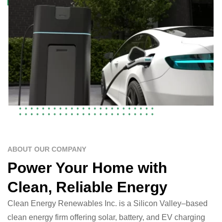
ABOUT OUR COMPANY
Power Your Home with
Clean, Reliable Energy
Clean Energy Renewables Inc. is a Silicon Valley–based
clean energy firm offering solar, battery, and EV charging