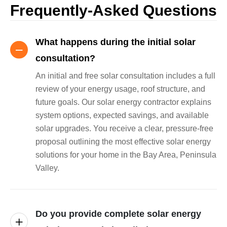
Frequently-Asked Questions
What happens during the initial solar
consultation?
An initial and free solar consultation includes a full
review of your energy usage, roof structure, and
future goals. Our solar energy contractor explains
system options, expected savings, and available
solar upgrades. You receive a clear, pressure-free
proposal outlining the most effective solar energy
solutions for your home in the Bay Area, Peninsula
Valley.
Do you provide complete solar energy