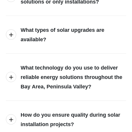
solutions or only installations?
What types of solar upgrades are
available?
What technology do you use to deliver
reliable energy solutions throughout the
Bay Area, Peninsula Valley?
How do you ensure quality during solar
installation projects?