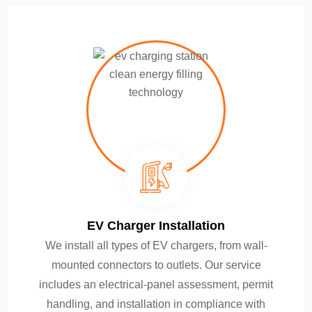
EV Charger Installation
We install all types of EV chargers, from wall-
mounted connectors to outlets. Our service
includes an electrical-panel assessment, permit
handling, and installation in compliance with