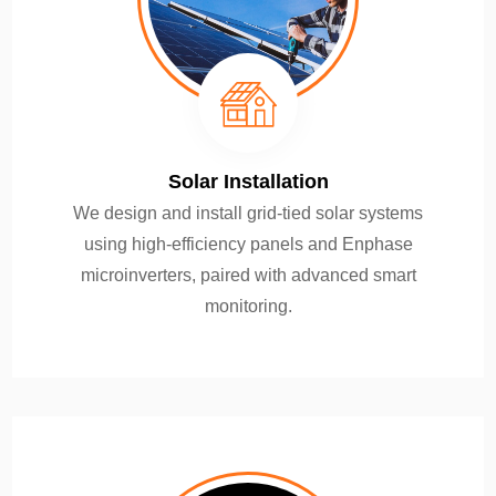
Solar Installation
We design and install grid-tied solar systems
using high-efficiency panels and Enphase
microinverters, paired with advanced smart
monitoring.