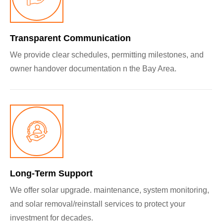
Transparent Communication
We provide clear schedules, permitting milestones, and
owner handover documentation n the Bay Area.
Long‑Term Support
We offer solar upgrade. maintenance, system monitoring,
and solar removal/reinstall services to protect your
investment for decades.