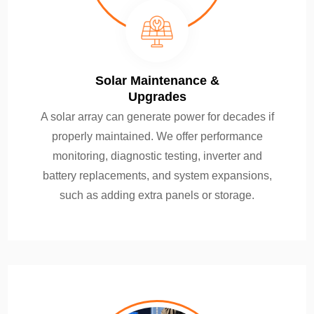
Solar Maintenance &
Upgrades
A solar array can generate power for decades if
properly maintained. We offer performance
monitoring, diagnostic testing, inverter and
battery replacements, and system expansions,
such as adding extra panels or storage.