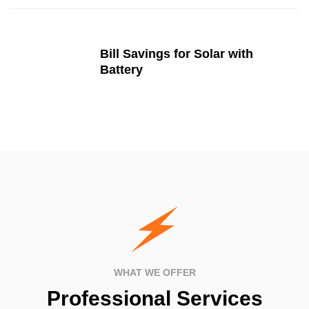
Bill Savings for Solar with
Battery
WHAT WE OFFER
Professional Services