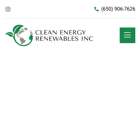
(650) 906-7626