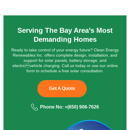
Serving The Bay Area’s Most
Demanding Homes
Ready to take control of your energy future? Clean Energy
Renewables Inc. offers complete design, installation, and
support for solar panels, battery storage, and
electricvehicle charging. Call us today or use our online
form to schedule a free solar consultation.
Get A Quote
Phone No:
+(650) 906‑7626