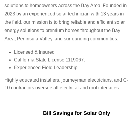
solutions to homeowners across the Bay Area. Founded in
2023 by an experienced solar technician with 13 years in
the field, our mission is to bring reliable and efficient solar
energy solutions to premium homes throughout the Bay
Area, Peninsula Valley, and surrounding communities.
Licensed & Insured
California State License 1119067.
Experienced Field Leadership
Highly educated installers, journeyman electricians, and C-
10 contractors oversee all electrical and roof interfaces.
Bill Savings for Solar Only