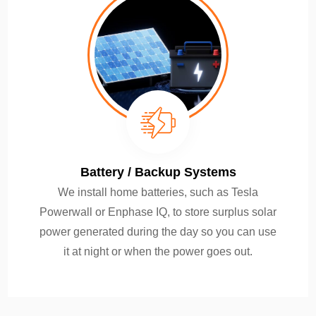
Battery / Backup Systems
We install home batteries, such as Tesla
Powerwall or Enphase IQ, to store surplus solar
power generated during the day so you can use
it at night or when the power goes out.