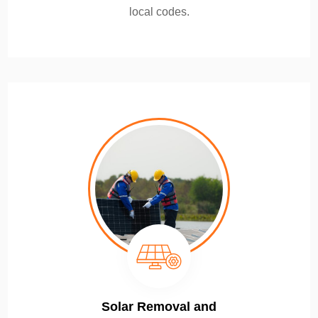
local codes.
Solar Removal and