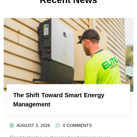
The Shift Toward Smart Energy
Management
AUGUST 3, 2026
0 COMMENTS