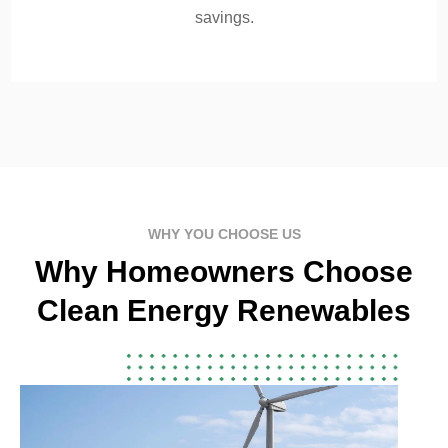
savings.
WHY YOU CHOOSE US
Why Homeowners Choose
Clean Energy Renewables