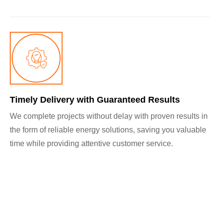
Timely Delivery with Guaranteed Results
We complete projects without delay with proven results in
the form of reliable energy solutions, saving you valuable
time while providing attentive customer service.