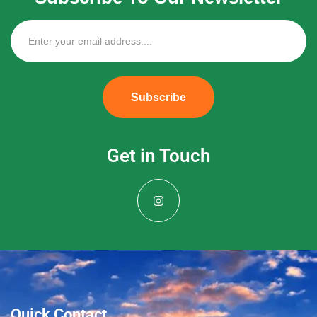
Subscribe
Get in Touch
Quick Contact