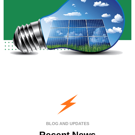
BLOG AND UPDATES
Recent News