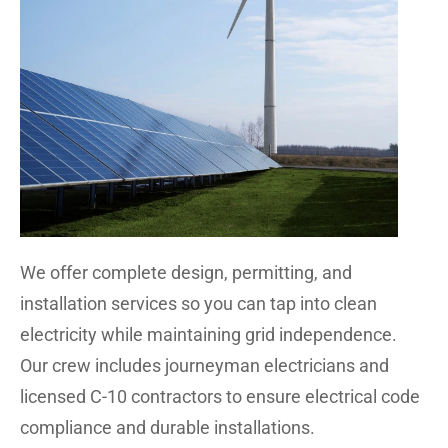
We offer complete design, permitting, and
installation services so you can tap into clean
electricity while maintaining grid independence.
Our crew includes journeyman electricians and
licensed C-10 contractors to ensure electrical code
compliance and durable installations.