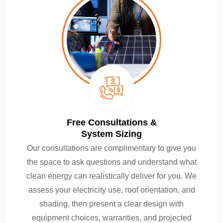
Free Consultations &
System Sizing
Our consultations are complimentary to give you
the space to ask questions and understand what
clean energy can realistically deliver for you. We
assess your electricity use, roof orientation, and
shading, then present a clear design with
equipment choices, warranties, and projected