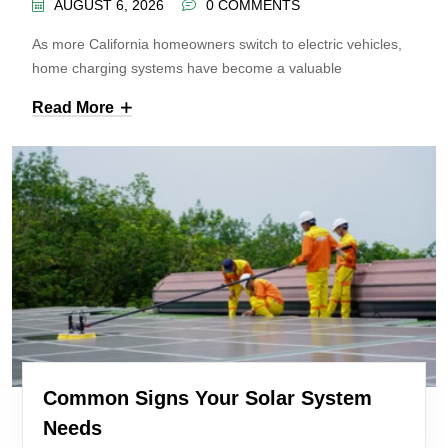
AUGUST 6, 2026
0 COMMENTS
As more California homeowners switch to electric vehicles,
home charging systems have become a valuable
Read More
Common Signs Your Solar System
Needs