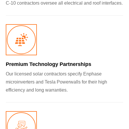
C-10 contractors oversee all electrical and roof interfaces.
Premium Technology Partnerships
Our licensed solar contractors specify Enphase
microinverters and Tesla Powerwalls for their high
efficiency and long warranties.