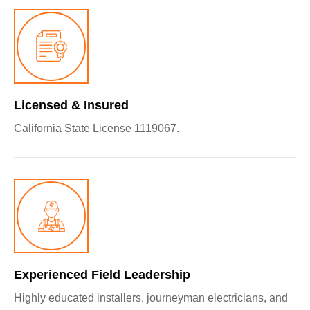
Licensed & Insured
California State License 1119067.
Experienced Field Leadership
Highly educated installers, journeyman electricians, and