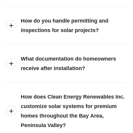
How do you handle permitting and
inspections for solar projects?
What documentation do homeowners
receive after installation?
How does Clean Energy Renewables Inc.
customize solar systems for premium
homes throughout the Bay Area,
Peninsula Valley?