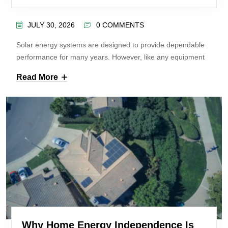
JULY 30, 2026
0 COMMENTS
Solar energy systems are designed to provide dependable
performance for many years. However, like any equipment
Read More
Why Home Energy Independence Is