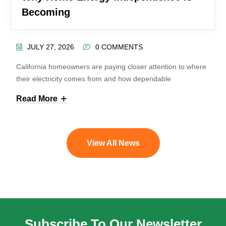
Becoming
JULY 27, 2026
0 COMMENTS
California homeowners are paying closer attention to where
their electricity comes from and how dependable
Read More
View All News
Subscribe To Our Newsletter